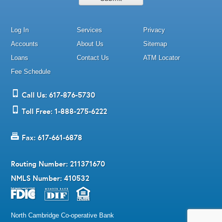
Log In
Services
Privacy
Accounts
About Us
Sitemap
Loans
Contact Us
ATM Locator
Fee Schedule
Call Us: 617-876-5730
Toll Free: 1-888-275-6222
Fax: 617-661-6878
Routing Number: 211371670
NMLS Number: 410532
North Cambridge Co-operative Bank