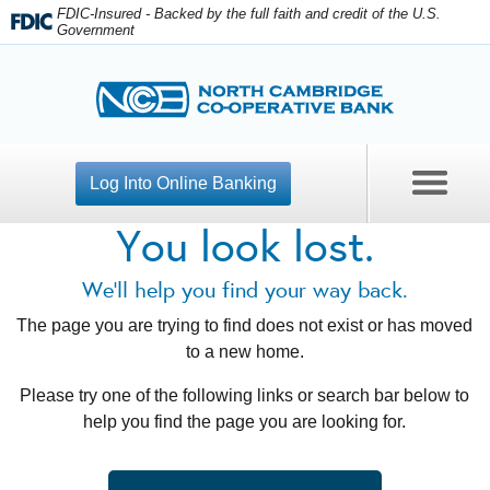
FDIC-Insured - Backed by the full faith and credit of the U.S.
Government
Log Into Online Banking
You look lost.
Contact Us
We'll help you find your way back.
Open An Account
The page you are trying to find does not exist or has moved
to a new home.
Apply For A Loan
Please try one of the following links or search bar below to
Personal Banking
help you find the page you are looking for.
Business Checking