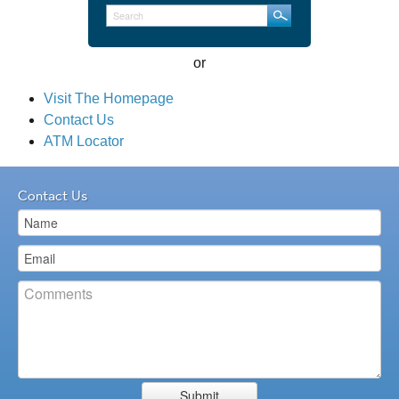
Loans
or
Services
Visit The Homepage
Contact Us
CRA
ATM Locator
Contact Us