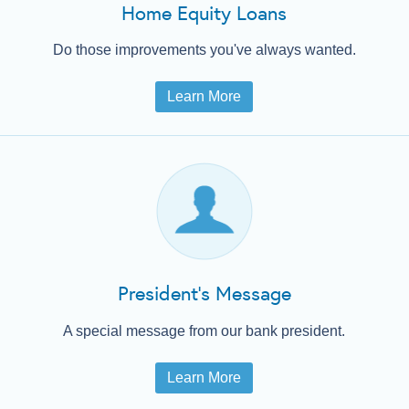
Home Equity Loans
Do those improvements you've always wanted.
Learn More
President's Message
A special message from our bank president.
Learn More