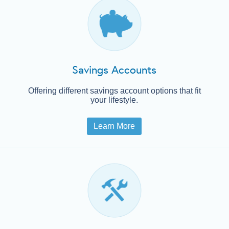
Loans
Services
Savings Accounts
CRA
Offering different savings account options that fit
your lifestyle.
Learn More