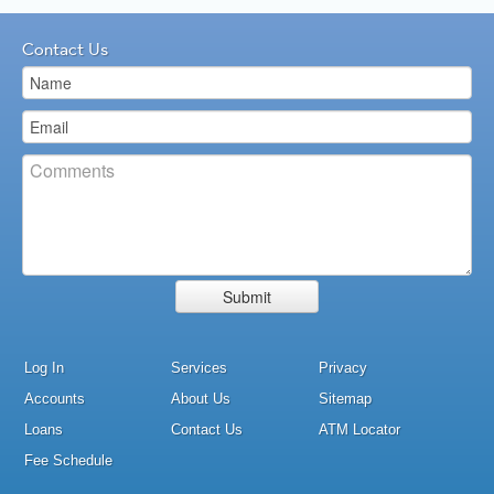
Contact Us
Log In
Services
Privacy
Accounts
About Us
Sitemap
Loans
Contact Us
ATM Locator
Fee Schedule