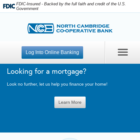
FDIC-Insured - Backed by the full faith and credit of the U.S.
Government
Log Into Online Banking
Looking for a mortgage?
Contact Us
Look no further, let us help you finance your home!
Open An Account
Learn More
Apply For A Loan
Personal Banking
Business Checking