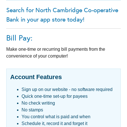
Search for North Cambridge Co-operative
Bank in your app store today!
Bill Pay:
Make one-time or recurring bill payments from the
convenience of your computer!
Account Features
Sign up on our website - no software required
Quick one-time set-up for payees
No check writing
No stamps
You control what is paid and when
Schedule it, record it and forget it