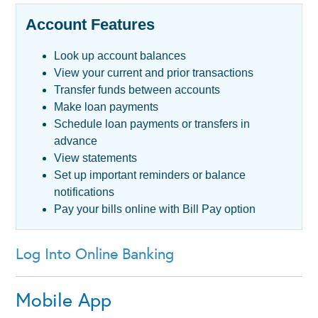
Account Features
Loans
Look up account balances
Services
View your current and prior transactions
Transfer funds between accounts
CRA
Make loan payments
Schedule loan payments or transfers in
advance
View statements
Set up important reminders or balance
notifications
Pay your bills online with Bill Pay option
Log Into Online Banking
Mobile App