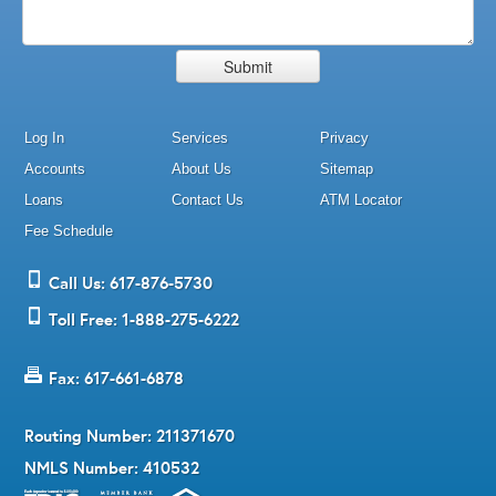
Log In
Services
Privacy
Accounts
About Us
Sitemap
Loans
Contact Us
ATM Locator
Fee Schedule
Call Us: 617-876-5730
Toll Free: 1-888-275-6222
Fax: 617-661-6878
Routing Number: 211371670
NMLS Number: 410532