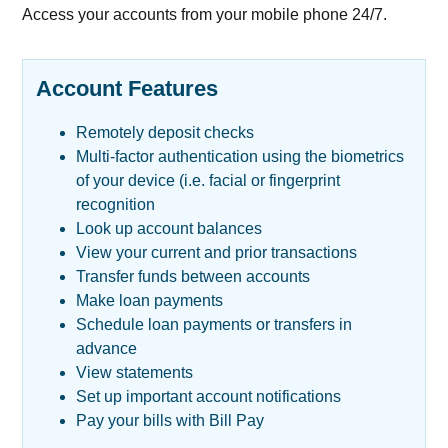
Access your accounts from your mobile phone 24/7.
Account Features
Remotely deposit checks
Multi-factor authentication using the biometrics
of your device (i.e. facial or fingerprint
recognition
Look up account balances
View your current and prior transactions
Transfer funds between accounts
Make loan payments
Schedule loan payments or transfers in
advance
View statements
Set up important account notifications
Pay your bills with Bill Pay