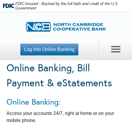
FDIC-Insured - Backed by the full faith and credit of the U.S.
Government
Log Into Online Banking
Online Banking, Bill
Contact Us
Payment & eStatements
Open An Account
Apply For A Loan
Online Banking:
Personal Banking
Access your accounts 24/7, right at home or on your
mobile phone.
Business Checking