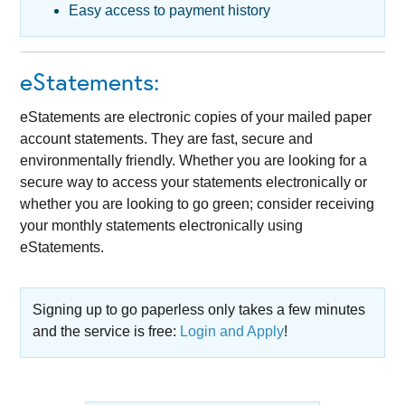
Easy access to payment history
eStatements:
eStatements are electronic copies of your mailed paper
account statements. They are fast, secure and
environmentally friendly. Whether you are looking for a
secure way to access your statements electronically or
whether you are looking to go green; consider receiving
your monthly statements electronically using
eStatements.
Signing up to go paperless only takes a few minutes
and the service is free:
Login and Apply
!