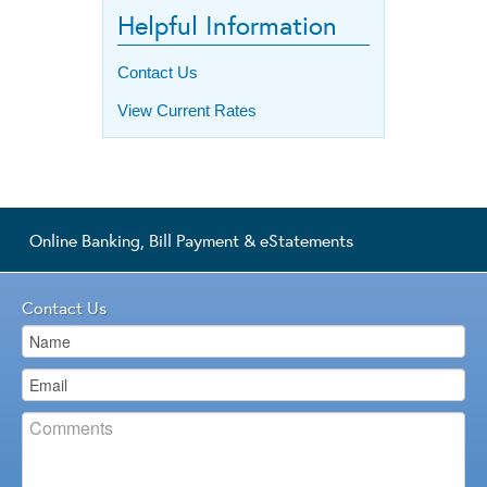
Helpful Information
Contact Us
View Current Rates
Online Banking, Bill Payment & eStatements
Contact Us